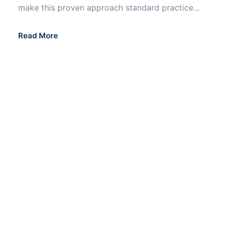
make this proven approach standard practice…
Read More