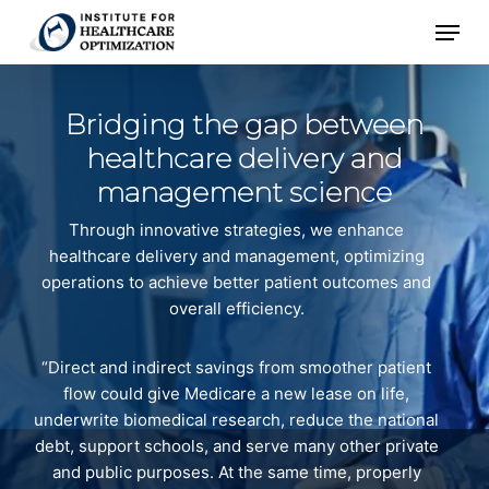
Skip
Menu
to
main
content
Bridging the gap between
healthcare
delivery and
management science
Through innovative strategies, we enhance
healthcare delivery and management, optimizing
operations to achieve better patient outcomes and
overall efficiency.
“Direct and indirect savings from smoother patient
flow could give Medicare a new lease on life,
underwrite biomedical research, reduce the national
debt, support schools, and serve many other private
and public purposes. At the same time, properly