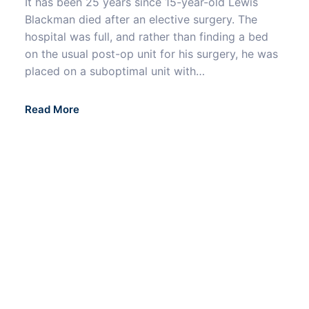
It has been 25 years since 15-year-old Lewis
Blackman died after an elective surgery. The
hospital was full, and rather than finding a bed
on the usual post-op unit for his surgery, he was
placed on a suboptimal unit with…
Read More