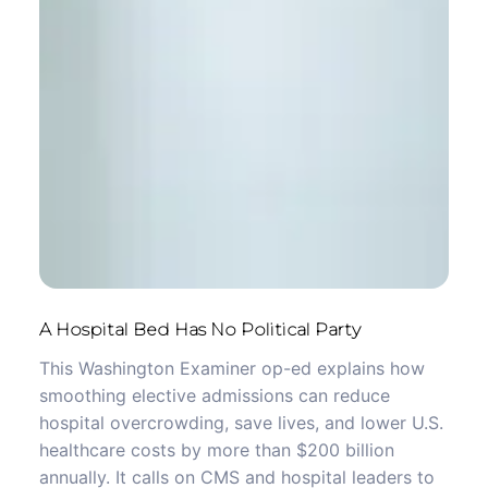
A Hospital Bed Has No Political Party
This Washington Examiner op-ed explains how
smoothing elective admissions can reduce
hospital overcrowding, save lives, and lower U.S.
healthcare costs by more than $200 billion
annually. It calls on CMS and hospital leaders to