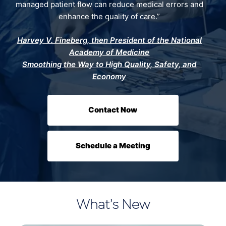
managed patient flow can reduce medical errors and
enhance the quality of care.”
Harvey V. Fineberg, then President of the National
Academy of Medicine
Smoothing the Way to High Quality, Safety, and
Economy
Contact Now
Schedule a Meeting
What’s New