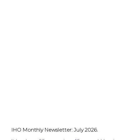
IHO Monthly Newsletter: July 2026.