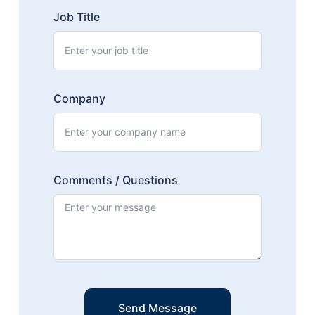
Job Title
Company
Comments / Questions
Send Message