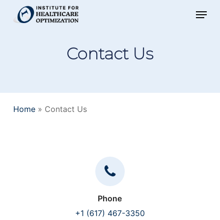
Skip
Menu
to
main
Contact Us
content
Home
»
Contact Us
Phone
+1 (617) 467-3350