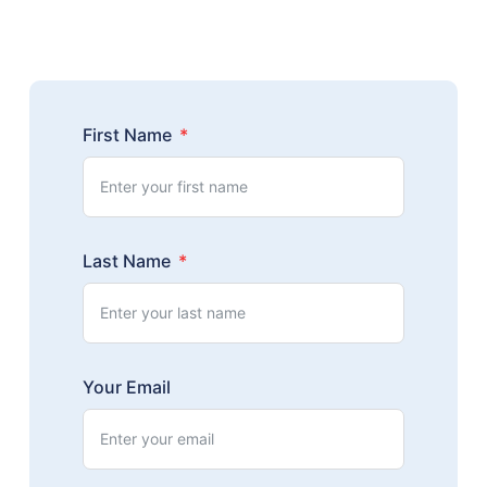
First Name
Last Name
Your Email