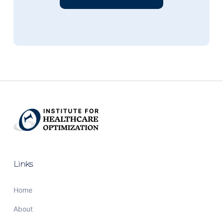
Links
Home
About