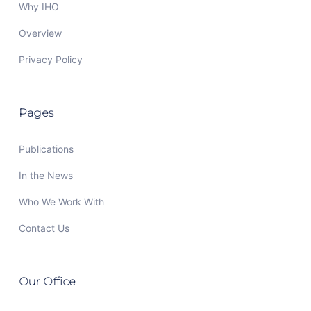
Why IHO
Overview
Privacy Policy
Pages
Publications
In the News
Who We Work With
Contact Us
Our Office