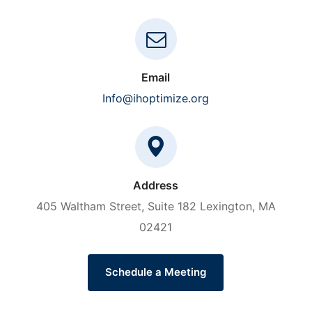
Email
Info@ihoptimize.org
Address
405 Waltham Street, Suite 182 Lexington, MA
02421
Schedule a Meeting