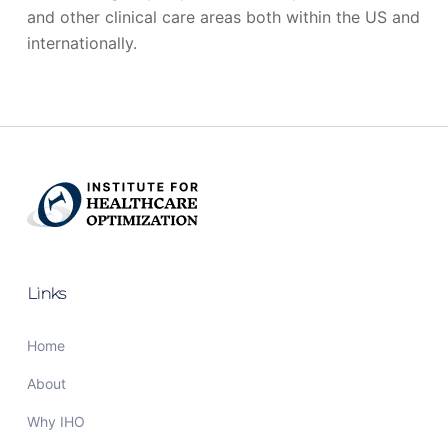
and other clinical care areas both within the US and
internationally.
Links
Home
About
Why IHO