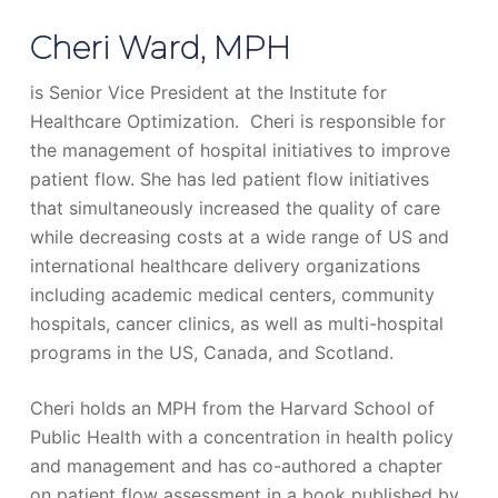
Cheri Ward, MPH
is Senior Vice President at the Institute for
Healthcare Optimization. Cheri is responsible for
the management of hospital initiatives to improve
patient flow. She has led patient flow initiatives
that simultaneously increased the quality of care
while decreasing costs at a wide range of US and
international healthcare delivery organizations
including academic medical centers, community
hospitals, cancer clinics, as well as multi-hospital
programs in the US, Canada, and Scotland.
Cheri holds an MPH from the Harvard School of
Public Health with a concentration in health policy
and management and has co-authored a chapter
on patient flow assessment in a book published by