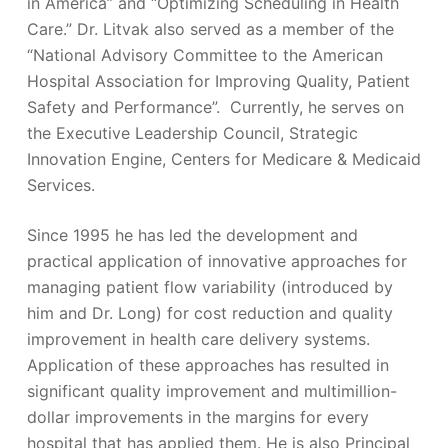
in America” and “Optimizing Scheduling in Health
Care.” Dr. Litvak also served as a member of the
“National Advisory Committee to the American
Hospital Association for Improving Quality, Patient
Safety and Performance”. Currently, he serves on
the Executive Leadership Council, Strategic
Innovation Engine, Centers for Medicare & Medicaid
Services.
Since 1995 he has led the development and
practical application of innovative approaches for
managing patient flow variability (introduced by
him and Dr. Long) for cost reduction and quality
improvement in health care delivery systems.
Application of these approaches has resulted in
significant quality improvement and multimillion-
dollar improvements in the margins for every
hospital that has applied them. He is also Principal