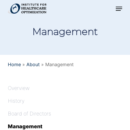
Skip
Menu
to
main
Management
content
Home
»
About
»
Management
Overview
History
Board of Directors
Management