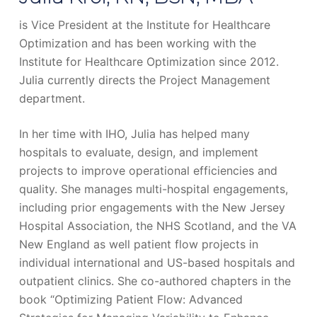
is Vice President at the Institute for Healthcare
Optimization and has been working with the
Institute for Healthcare Optimization since 2012.
Julia currently directs the Project Management
department.
In her time with IHO, Julia has helped many
hospitals to evaluate, design, and implement
projects to improve operational efficiencies and
quality. She manages multi-hospital engagements,
including prior engagements with the New Jersey
Hospital Association, the NHS Scotland, and the VA
New England as well patient flow projects in
individual international and US-based hospitals and
outpatient clinics. She co-authored chapters in the
book “Optimizing Patient Flow: Advanced