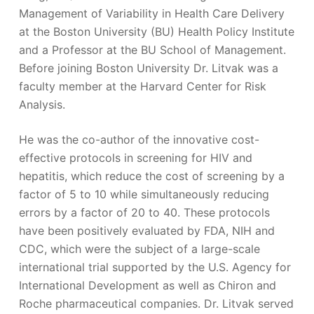
Management of Variability in Health Care Delivery
at the Boston University (BU) Health Policy Institute
and a Professor at the BU School of Management.
Before joining Boston University Dr. Litvak was a
faculty member at the Harvard Center for Risk
Analysis.
He was the co-author of the innovative cost-
effective protocols in screening for HIV and
hepatitis, which reduce the cost of screening by a
factor of 5 to 10 while simultaneously reducing
errors by a factor of 20 to 40. These protocols
have been positively evaluated by FDA, NIH and
CDC, which were the subject of a large-scale
international trial supported by the U.S. Agency for
International Development as well as Chiron and
Roche pharmaceutical companies. Dr. Litvak served