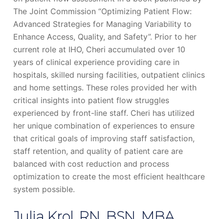
The Joint Commission “Optimizing Patient Flow:
Advanced Strategies for Managing Variability to
Enhance Access, Quality, and Safety”. Prior to her
current role at IHO, Cheri accumulated over 10
years of clinical experience providing care in
hospitals, skilled nursing facilities, outpatient clinics
and home settings. These roles provided her with
critical insights into patient flow struggles
experienced by front-line staff. Cheri has utilized
her unique combination of experiences to ensure
that critical goals of improving staff satisfaction,
staff retention, and quality of patient care are
balanced with cost reduction and process
optimization to create the most efficient healthcare
system possible.
Julia Krol, RN, BSN, MBA