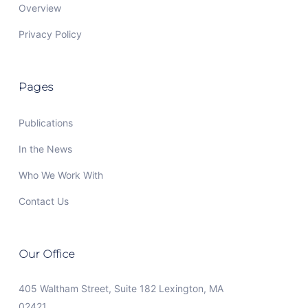
Overview
Privacy Policy
Pages
Publications
In the News
Who We Work With
Contact Us
Our Office
405 Waltham Street, Suite 182 Lexington, MA
02421