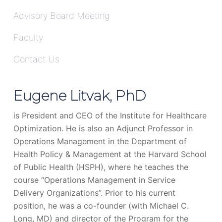
Advisory Board Meeting
Faculty
Contact Us
Eugene Litvak, PhD
is President and CEO of the Institute for Healthcare
Optimization. He is also an Adjunct Professor in
Operations Management in the Department of
Health Policy & Management at the Harvard School
of Public Health (HSPH), where he teaches the
course “Operations Management in Service
Delivery Organizations”. Prior to his current
position, he was a co-founder (with Michael C.
Long, MD) and director of the Program for the