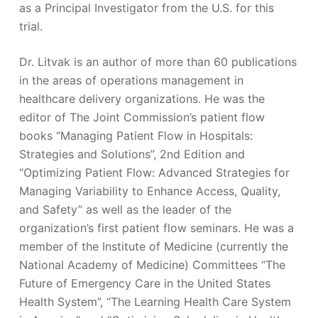
as a Principal Investigator from the U.S. for this
trial.
Dr. Litvak is an author of more than 60 publications
in the areas of operations management in
healthcare delivery organizations. He was the
editor of The Joint Commission’s patient flow
books “Managing Patient Flow in Hospitals:
Strategies and Solutions”, 2nd Edition and
“Optimizing Patient Flow: Advanced Strategies for
Managing Variability to Enhance Access, Quality,
and Safety” as well as the leader of the
organization’s first patient flow seminars. He was a
member of the Institute of Medicine (currently the
National Academy of Medicine) Committees “The
Future of Emergency Care in the United States
Health System”, “The Learning Health Care System