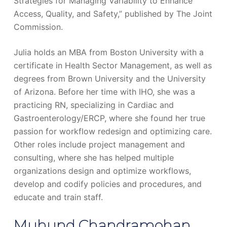
Strategies for Managing Variability to Enhance
Access, Quality, and Safety,” published by The Joint
Commission.
Julia holds an MBA from Boston University with a
certificate in Health Sector Management, as well as
degrees from Brown University and the University
of Arizona. Before her time with IHO, she was a
practicing RN, specializing in Cardiac and
Gastroenterology/ERCP, where she found her true
passion for workflow redesign and optimizing care.
Other roles include project management and
consulting, where she has helped multiple
organizations design and optimize workflows,
develop and codify policies and procedures, and
educate and train staff.
Muhund Chandramohan,