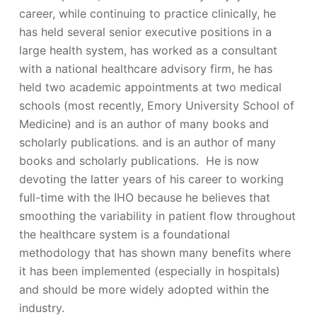
career, while continuing to practice clinically, he
has held several senior executive positions in a
large health system, has worked as a consultant
with a national healthcare advisory firm, he has
held two academic appointments at two medical
schools (most recently, Emory University School of
Medicine) and is an author of many books and
scholarly publications. and is an author of many
books and scholarly publications. He is now
devoting the latter years of his career to working
full-time with the IHO because he believes that
smoothing the variability in patient flow throughout
the healthcare system is a foundational
methodology that has shown many benefits where
it has been implemented (especially in hospitals)
and should be more widely adopted within the
industry.