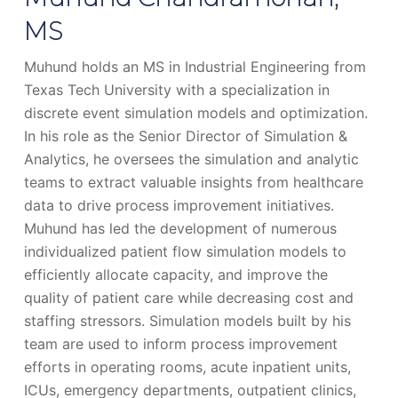
MS
Muhund holds an MS in Industrial Engineering from
Texas Tech University with a specialization in
discrete event simulation models and optimization.
In his role as the Senior Director of Simulation &
Analytics, he oversees the simulation and analytic
teams to extract valuable insights from healthcare
data to drive process improvement initiatives.
Muhund has led the development of numerous
individualized patient flow simulation models to
efficiently allocate capacity, and improve the
quality of patient care while decreasing cost and
staffing stressors. Simulation models built by his
team are used to inform process improvement
efforts in operating rooms, acute inpatient units,
ICUs, emergency departments, outpatient clinics,