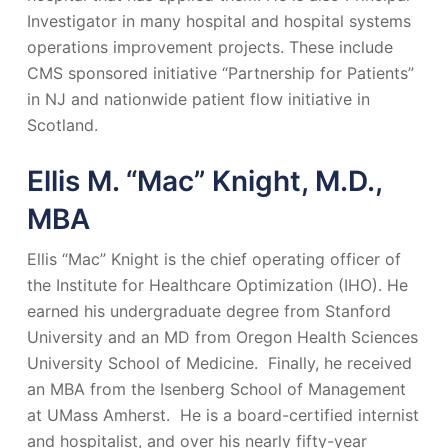
Investigator in many hospital and hospital systems
operations improvement projects. These include
CMS sponsored initiative “Partnership for Patients”
in NJ and nationwide patient flow initiative in
Scotland.
Ellis M. “Mac” Knight, M.D.,
MBA
Ellis “Mac” Knight is the chief operating officer of
the Institute for Healthcare Optimization (IHO). He
earned his undergraduate degree from Stanford
University and an MD from Oregon Health Sciences
University School of Medicine. Finally, he received
an MBA from the Isenberg School of Management
at UMass Amherst. He is a board-certified internist
and hospitalist, and over his nearly fifty-year