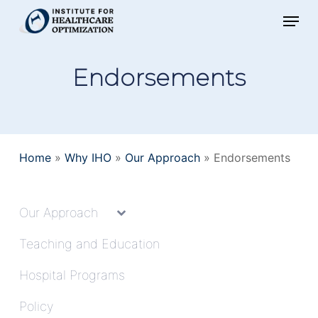
Skip
Menu
to
main
Endorsements
content
Home
»
Why IHO
»
Our Approach
»
Endorsements
Our Approach
Teaching and Education
Hospital Programs
Policy