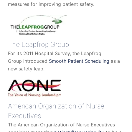
measures for improving patient safety.
The Leapfrog Group
For its 2011 Hospital Survey, the Leapfrog
Group introduced
Smooth Patient Scheduling
as a
new safety leap.
American Organization of Nurse
Executives
The American Organization of Nurse Executives