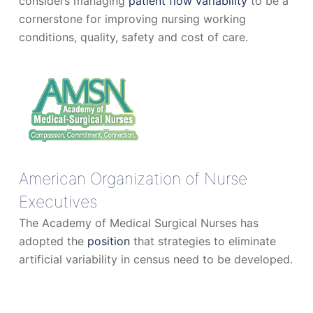
considers managing
patient flow variability
to be a
cornerstone for improving nursing working
conditions, quality, safety and cost of care.
American Organization of Nurse
Executives
The Academy of Medical Surgical Nurses has
adopted the
position
that strategies to eliminate
artificial variability in census need to be developed.