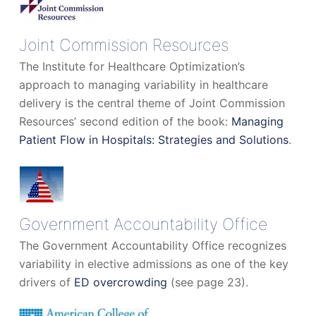
Joint Commission Resources
The Institute for Healthcare Optimization’s
approach to managing variability in healthcare
delivery is the central theme of Joint Commission
Resources’ second edition of the book:
Managing
Patient Flow in Hospitals: Strategies and Solutions
.
Government Accountability Office
The Government Accountability Office recognizes
variability in elective admissions as one of the key
drivers of
ED overcrowding
(see page 23).