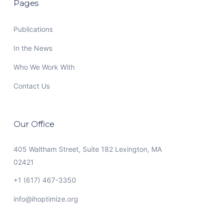
Pages
Publications
In the News
Who We Work With
Contact Us
Our Office
405 Waltham Street, Suite 182 Lexington, MA
02421
+1 (617) 467-3350
info@ihoptimize.org