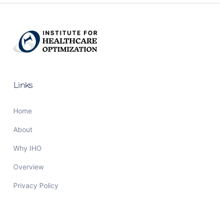
Links
Home
About
Why IHO
Overview
Privacy Policy