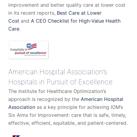
improvement and better quality care at lower cost
in its recent reports,
Best Care at Lower
Cost
and
A CEO Checklist for High-Value Health
Care
.
American Hospital Association’s
Hospitals in Pursuit of Excellence
The Institute for Healthcare Optimization’s
approach is recognized by the
American Hospital
Association
as a key principle for achieving IOM’s
Six Aims for Improvement: care that is safe, timely,
effective, efficient, equitable, and patient-centered.