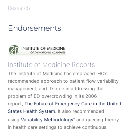
Research
Endorsements
Institute of Medicine Reports
The Institute of Medicine has embraced IHO’s
recommended approach to patient flow variability
management, and it’s role in addressing the
problem of ED overcrowding in its 2006
report,
The Future of Emergency Care in the United
States Health System
. It also recommended
using
Variability Methodology
and queuing theory
®
in health care settings to achieve continuous