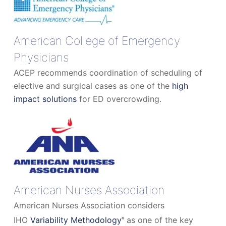
American College of Emergency
Physicians
ACEP recommends coordination of scheduling of
elective and surgical cases as one of the
high
impact solutions
for ED overcrowding.
American Nurses Association
American Nurses Association considers
IHO
Variability Methodology
as one of the key
®