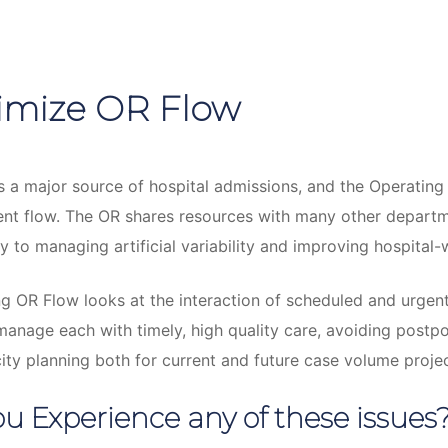
imize OR Flow
s a major source of hospital admissions, and the Operating
ient flow. The OR shares resources with many other depart
y to managing artificial variability and improving hospital-
g OR Flow looks at the interaction of scheduled and urgent
anage each with timely, high quality care, avoiding postp
ty planning both for current and future case volume projec
u Experience any of these issues