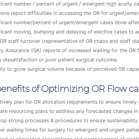
ficant number / percent of urgent / emergent high acuity c
ons report difficulties in accessing the OR for urgent/eme
ficant number/percent of urgent/emergent cases done afte
ficant moving, bumping and delaying of elective cases t
OR staff turnover (representative of OR chaos and staff dis
ty Assurance (QA) reports of increased waiting for the OR f
y dissatisfaction or poor patient surgical outcome.
lity to grow surgical volume because of perceived OR capac
enefits of Optimizing OR Flow ca
tively plan for OR allocation requirements to ensure timel
ate resourcing plans to address any forecasted changes i
op strong processes & procedures to ensure sustainability
er waiting times for surgery for emergent and urgent patie