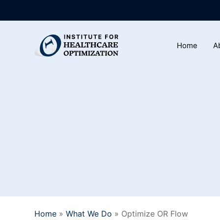
Skip
to
main
Home
A
content
Home
»
What We Do
»
Optimize OR Flow