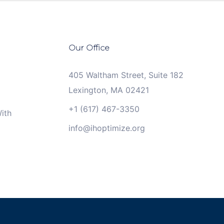
Our Office
405 Waltham Street, Suite 182
Lexington, MA 02421
+1 (617) 467-3350
ith
info@ihoptimize.org