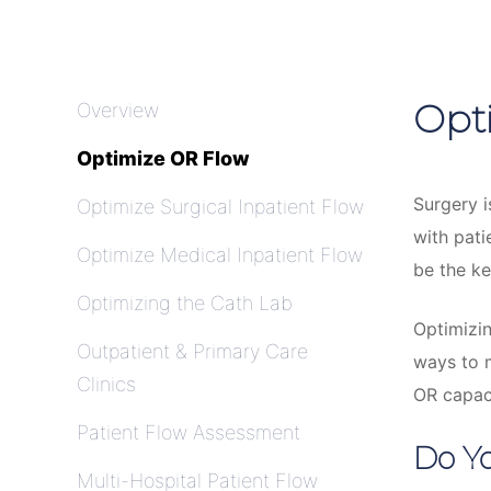
Opt
Overview
Optimize OR Flow
Surgery i
Optimize Surgical Inpatient Flow
with pat
Optimize Medical Inpatient Flow
be the ke
Optimizing the Cath Lab
Optimizin
Outpatient & Primary Care
ways to m
Clinics
OR capaci
Patient Flow Assessment
Do Yo
Multi-Hospital Patient Flow