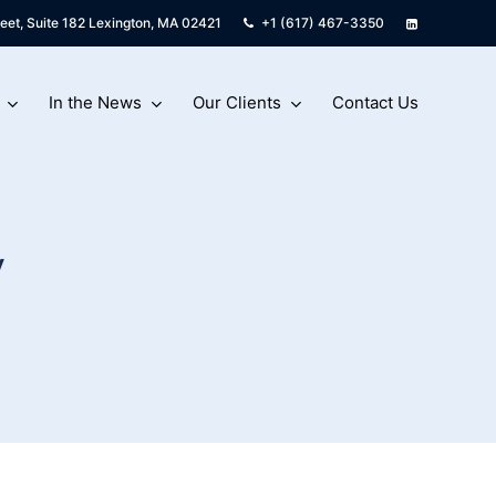
eet, Suite 182 Lexington, MA 02421
+1 (617) 467-3350
In the News
Our Clients
Contact Us
w