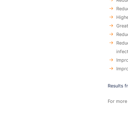
Reduc
Redu
Highe
Great
Reduc
Reduc
infec
Impro
Impro
Results 
For more 