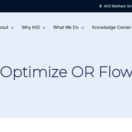
405 Waltham Str
bout
Why IHO
What We Do
Knowledge Center
Optimize OR Flo