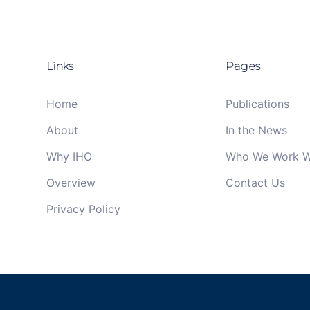
Links
Pages
Home
Publications
About
In the News
Why IHO
Who We Work W
Overview
Contact Us
Privacy Policy