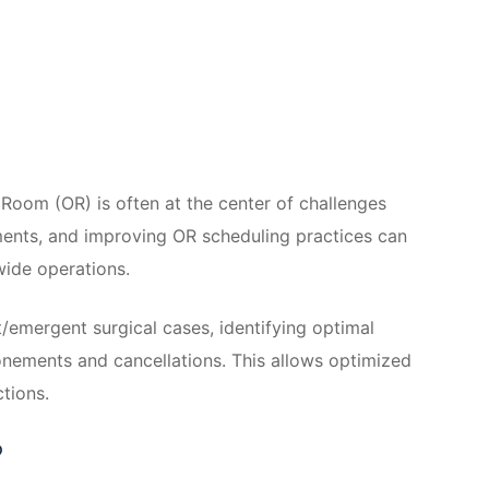
 Room (OR) is often at the center of challenges
ments, and improving OR scheduling practices can
wide operations.
/emergent surgical cases, identifying optimal
onements and cancellations. This allows optimized
tions.
?