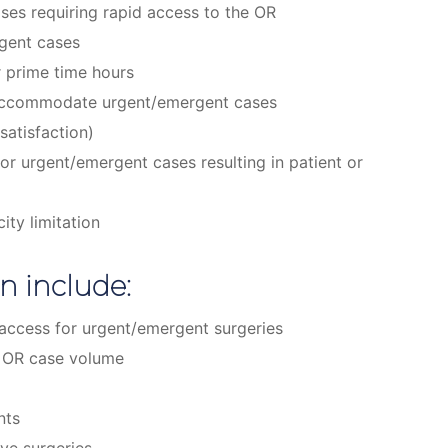
ases requiring rapid access to the OR
rgent cases
r prime time hours
o accommodate urgent/emergent cases
satisfaction)
or urgent/emergent cases resulting in patient or
ity limitation
n include:
y access for urgent/emergent surgeries
n OR case volume
nts