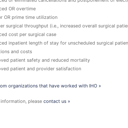
ed or eliminated cancellations and postponement of electi
ced OR overtime
r OR prime time utilization
er surgical throughput (i.e., increased overall surgical pati
ed cost per surgical case
ed inpatient length of stay for unscheduled surgical patien
tions and costs
ved patient safety and reduced mortality
ved patient and provider satisfaction
from organizations that have worked with IHO »
information, please
contact us »