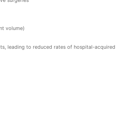
ve surgeries
ent volume)
ts, leading to reduced rates of hospital-acquired