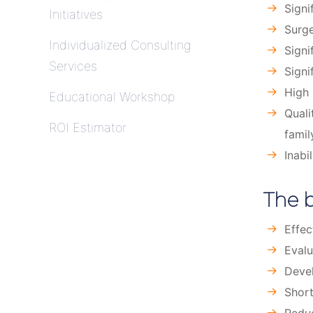
Signi
Initiatives
Surge
Individualized Consulting
Signi
Services
Signi
High 
Educational Workshop
Quali
ROI Estimator
famil
Inabi
The b
Effec
Evalu
Devel
Short