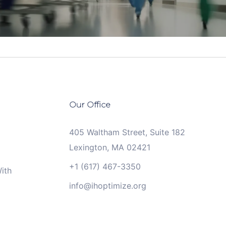
Our Office
405 Waltham Street, Suite 182
Lexington, MA 02421
+1 (617) 467-3350
ith
info@ihoptimize.org