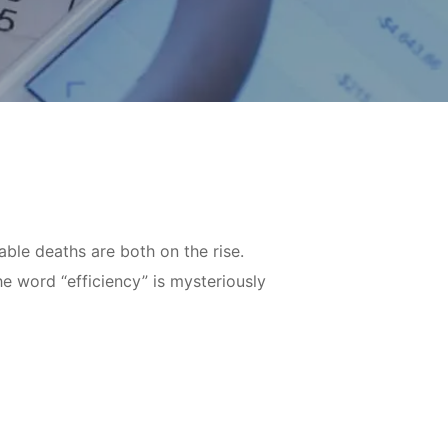
ble deaths are both on the rise.
e word “efficiency” is mysteriously