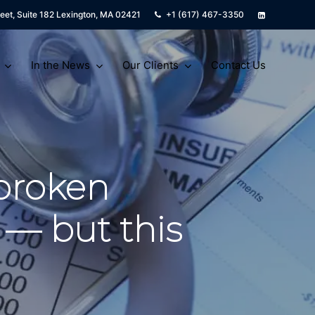
eet, Suite 182 Lexington, MA 02421
+1 (617) 467-3350
In the News
Our Clients
Contact Us
broken
 — but this