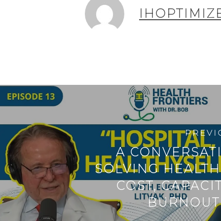
IHOPTIMIZ
PREVI
A CONVERSAT
SOLVING HEALTH
COST, CAPACI
BURNOUT 