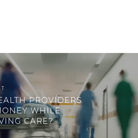
ST
EALTH PROVIDERS
MONEY WHILE
VING CARE?