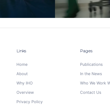
Links
Pages
Home
Publications
About
In the News
Why IHO
Who We Work W
Overview
Contact Us
Privacy Policy