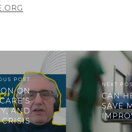
E.ORG
OUS POST
NEXT PO
ION ON
CAN H
CARE’S
SAVE 
TY, AND
IMPRO
CRISIS