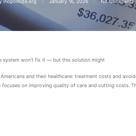
y
ihoptimize.org
January 16, 2026
No Comments
system won’t fix it — but this solution might
Americans and their healthcare: treatment costs and avoida
 focuses on improving quality of care and cutting costs. Th