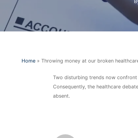
B
Home
»
Throwing money at our broken healthcare 
Two disturbing trends now confront 
Consequently, the healthcare debate
absent.