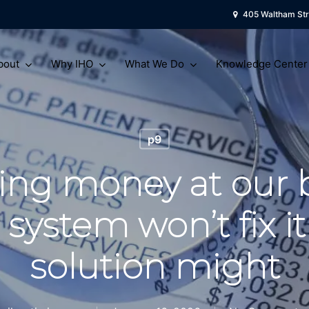
405 Waltham Str
bout
Why IHO
What We Do
Knowledge Center
p9
ing money at our 
 system won’t fix it
solution might