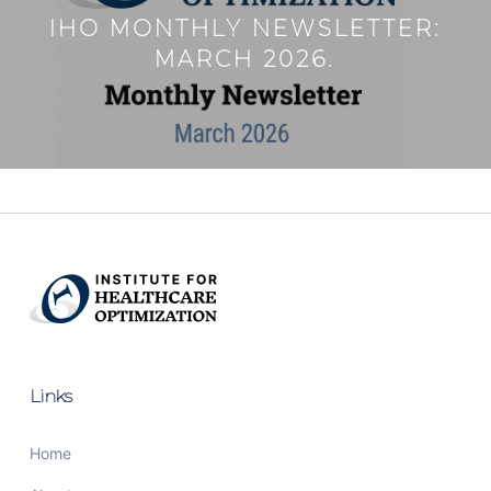
IHO MONTHLY NEWSLETTER:
MARCH 2026.
Links
Home