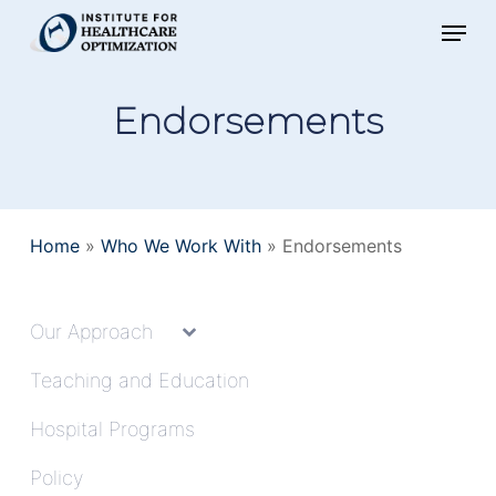
Skip
Menu
to
main
Endorsements
content
Home
»
Who We Work With
»
Endorsements
Our Approach
Teaching and Education
Hospital Programs
Policy