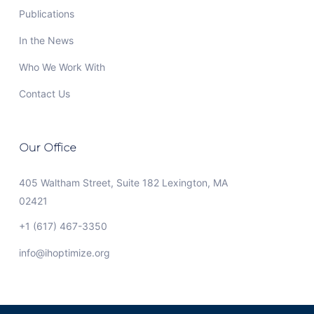
Publications
In the News
Who We Work With
Contact Us
Our Office
405 Waltham Street, Suite 182 Lexington, MA
02421
+1 (617) 467-3350
info@ihoptimize.org