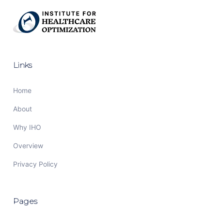
Links
Home
About
Why IHO
Overview
Privacy Policy
Pages