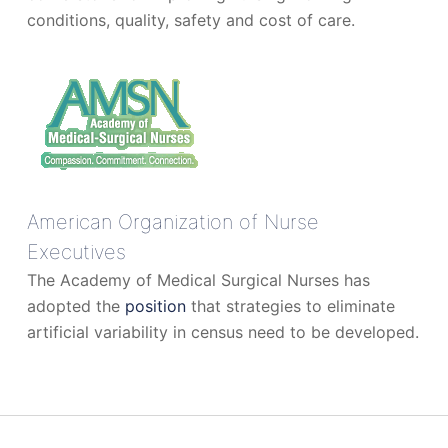
conditions, quality, safety and cost of care.
American Organization of Nurse
Executives
The Academy of Medical Surgical Nurses has
adopted the
position
that strategies to eliminate
artificial variability in census need to be developed.