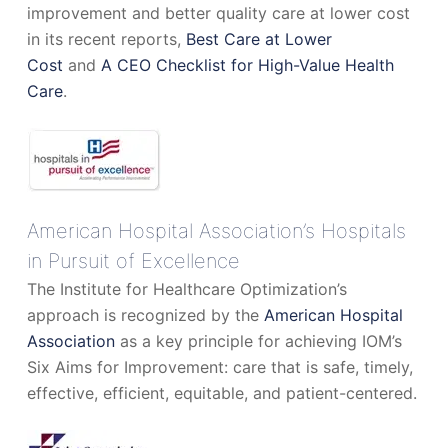
improvement and better quality care at lower cost
in its recent reports,
Best Care at Lower
Cost
and
A CEO Checklist for High-Value Health
Care
.
American Hospital Association’s Hospitals
in Pursuit of Excellence
The Institute for Healthcare Optimization’s
approach is recognized by the
American Hospital
Association
as a key principle for achieving IOM’s
Six Aims for Improvement: care that is safe, timely,
effective, efficient, equitable, and patient-centered.