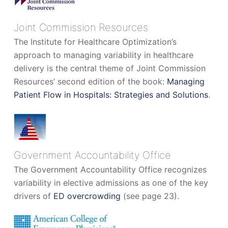
Joint Commission Resources
The Institute for Healthcare Optimization’s
approach to managing variability in healthcare
delivery is the central theme of Joint Commission
Resources’ second edition of the book:
Managing
Patient Flow in Hospitals: Strategies and Solutions
.
Government Accountability Office
The Government Accountability Office recognizes
variability in elective admissions as one of the key
drivers of
ED overcrowding
(see page 23).