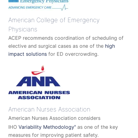
American College of Emergency
Physicians
ACEP recommends coordination of scheduling of
elective and surgical cases as one of the
high
impact solutions
for ED overcrowding.
American Nurses Association
American Nurses Association considers
IHO
Variability Methodology
as one of the key
®
measures for improving patient safety.