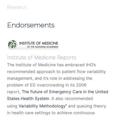
Research
Endorsements
Institute of Medicine Reports
The Institute of Medicine has embraced IHO’s
recommended approach to patient flow variability
management, and it’s role in addressing the
problem of ED overcrowding in its 2006
report,
The Future of Emergency Care in the United
States Health System
. It also recommended
using
Variability Methodology
and queuing theory
®
in health care settings to achieve continuous