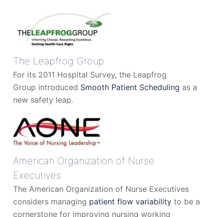
The Leapfrog Group
For its 2011 Hospital Survey, the Leapfrog
Group introduced
Smooth Patient Scheduling
as a
new safety leap.
American Organization of Nurse
Executives
The American Organization of Nurse Executives
considers managing
patient flow variability
to be a
cornerstone for improving nursing working