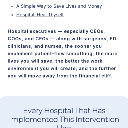
A Simple Way to Save Lives and Money
Hospital, Heal Thyself
Hospital executives — especially CEOs,
COOs, and CFOs — along with surgeons, ED
clinicians, and nurses, the sooner you
implement patient-flow smoothing, the more
lives you will save, the better the work
environment you will create, and the further
you will move away from the financial cliff.
Every Hospital That Has
Implemented This Intervention