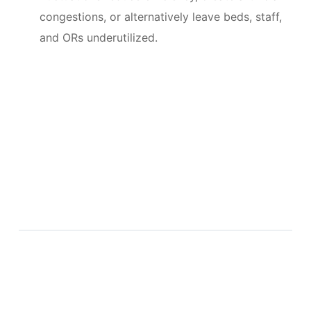
congestions, or alternatively leave beds, staff,
and ORs underutilized.