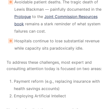
Avoidable patient deaths. The tragic death of
Lewis Blackman — painfully documented in the
Prologue
to the
Joint Commission Resources
book
remains a stark reminder of what system
failures can cost.
Hospitals continue to lose substantial revenue
while capacity sits paradoxically idle.
To address these challenges, most expert and
consulting attention today is focused on two areas:
Payment reform (e.g., replacing insurance with
health savings accounts)
Employing Artificial Intellect