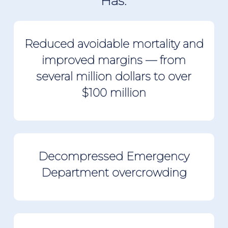
Has:
Reduced avoidable mortality and
improved margins
— from
several million dollars to over
$100 million
Decompressed Emergency
Department overcrowding