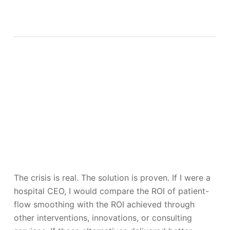
The crisis is real. The solution is proven. If I were a
hospital CEO, I would compare the ROI of patient-
flow smoothing with the ROI achieved through
other interventions, innovations, or consulting