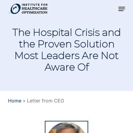
Skip
Menu
to
main
The Hospital Crisis and
content
the Proven Solution
Most Leaders Are Not
Aware Of
Home
»
Letter from CEO