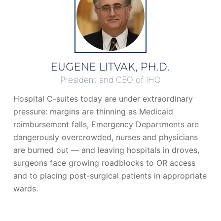
EUGENE LITVAK, PH.D.
President and CEO of IHO
Hospital C-suites today are under extraordinary
pressure: margins are thinning as Medicaid
reimbursement falls, Emergency Departments are
dangerously overcrowded, nurses and physicians
are burned out — and leaving hospitals in droves,
surgeons face growing roadblocks to OR access
and to placing post-surgical patients in appropriate
wards.