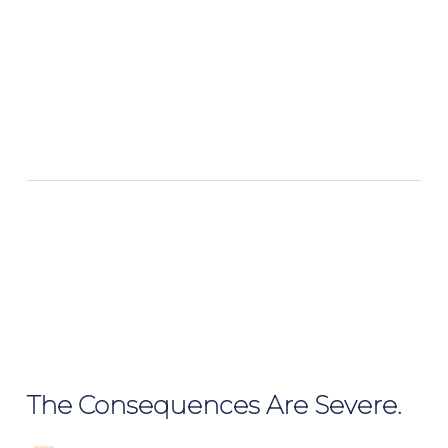
The Consequences Are Severe.