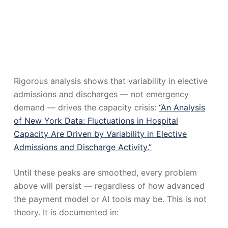
Rigorous analysis shows that variability in elective
admissions and discharges — not emergency
demand — drives the capacity crisis:
“An Analysis
of New York Data: Fluctuations in Hospital
Capacity Are Driven by Variability in Elective
Admissions and Discharge Activity.”
Until these peaks are smoothed, every problem
above will persist — regardless of how advanced
the payment model or AI tools may be. This is not
theory. It is documented in: