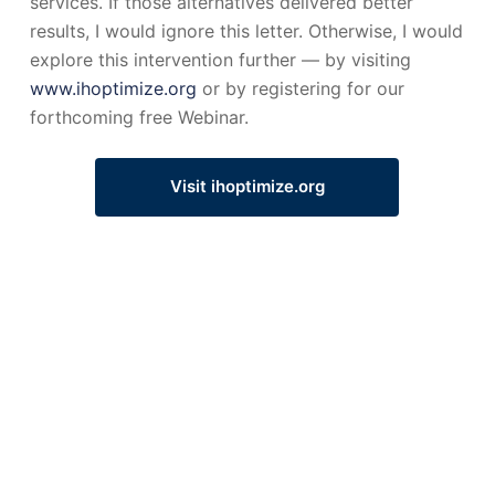
services. If those alternatives delivered better
results, I would ignore this letter. Otherwise, I would
explore this intervention further — by visiting
www.ihoptimize.org
or by registering for our
forthcoming free Webinar.
Visit ihoptimize.org