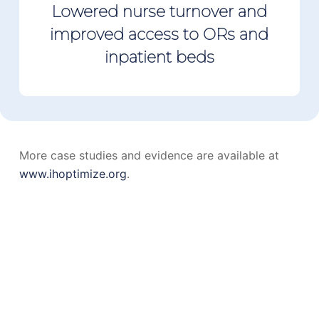
Lowered nurse turnover and
improved access to ORs and
inpatient beds
More case studies and evidence are available at
www.ihoptimize.org
.