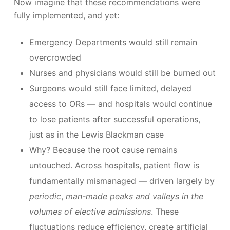
Now imagine that these recommendations were
fully implemented, and yet:
Emergency Departments would still remain
overcrowded
Nurses and physicians would still be burned out
Surgeons would still face limited, delayed
access to ORs — and hospitals would continue
to lose patients after successful operations,
just as in the Lewis Blackman case
Why? Because the root cause remains
untouched. Across hospitals, patient flow is
fundamentally mismanaged — driven largely by
periodic
,
man-made peaks and valleys in the
volumes of elective admissions
. These
fluctuations reduce efficiency, create artificial